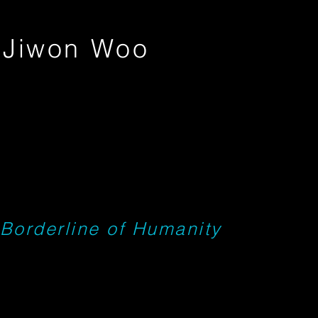
Jiwon Woo
Borderline of Humanity