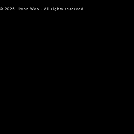
© 2026 Jiwon Woo - All rights reserved