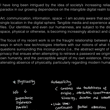
I have long been intrigued by the idea of society’s increasing rel
paradox in our growing dependence on the intangible digital realm to 
Art, communication, information, space – I am acutely aware that each
single location in the digital sphere. Tangible media and experience 
files. Our identities, and even our humanness, are subject to the d
space, physical or otherwise, is becoming increasingly abstract and
The focus of my recent work is on the fraught relationship between p
ways in which new technologies interfere with our notions of what it
questions surrounding this incongruence (i.e., the abstract weight of
privacy that ensues when attempting to retrieve a password we origina
own humanity, and the perceptible weight of my own existence, throug
alienating absence of physicality, particularly regarding modern hu