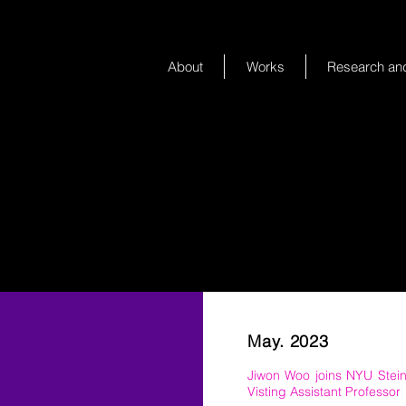
About
Works
Research and
May. 2023
Jiwon Woo joins NYU Stei
Visting Assistant Professor