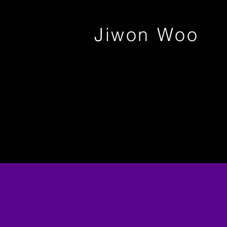
Jiwon Woo