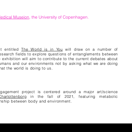
edical Museion
, the University of Copenhagen.
ct entitled
The World is in You
will draw on a number of
esearch fields to explore questions of entanglements between
exhibition will aim to contribute to the current debates about
humans and our environments not by asking what we are doing
hat the world is doing to us.
ngagement project is centered around a major art/science
harlottenborg
in the fall of 2021, featuring metabolic
ionship between body and environment.