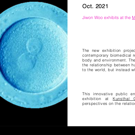
Oct. 2021
Jiwon Woo exhibits at the
M
The new exhibition proje
contemporary biomedical r
body and environment. The 
the relationship between 
to the world, but instead w
This innovative public e
exhibition at
Kunsthal C
perspectives on the relat