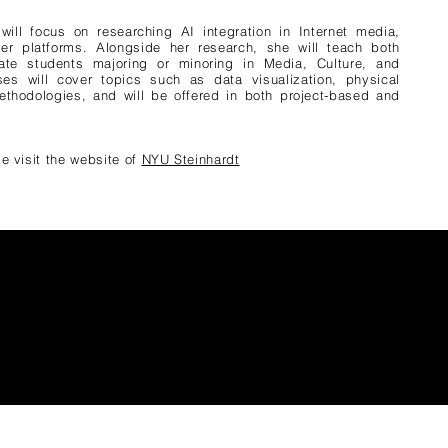
will focus on researching AI integration in Internet media,
mer platforms. Alongside her research, she will teach both
te students majoring or minoring in Media, Culture, and
es will cover topics such as data visualization, physical
thodologies, and will be offered in both project-based and
e visit the website of
NYU Steinhardt