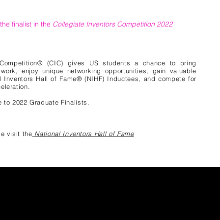
he finalist in the
Collegiate Inventors Competition 2022
 Competition® (CIC) gives US students a chance to bring
r work, enjoy unique networking opportunities, gain valuable
l Inventors Hall of Fame® (NIHF) Inductees, and compete for
eleration.
 to 2022 Graduate Finalists.
e visit the
National Inventors Hall of Fame