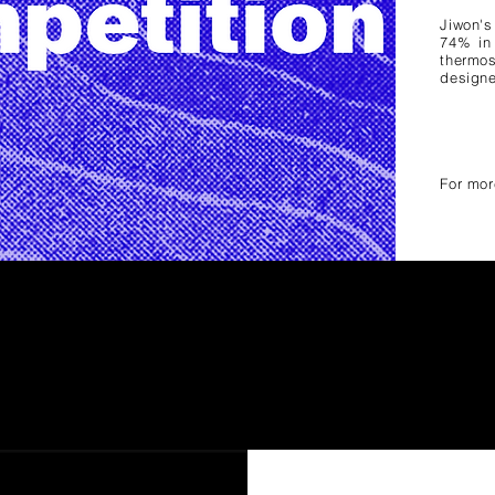
Jiwon
'
74% in
thermos
designe
For mor