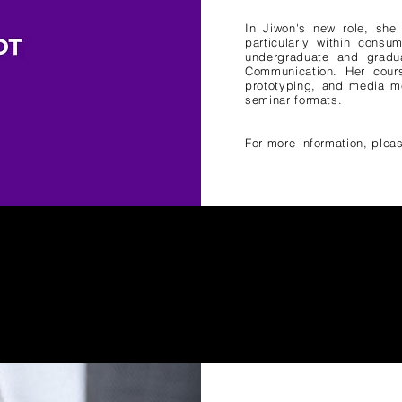
In Jiwon's new role, she 
particularly within consu
undergraduate and gradua
Communication. Her cours
prototyping, and media me
seminar formats.
For more information, pleas