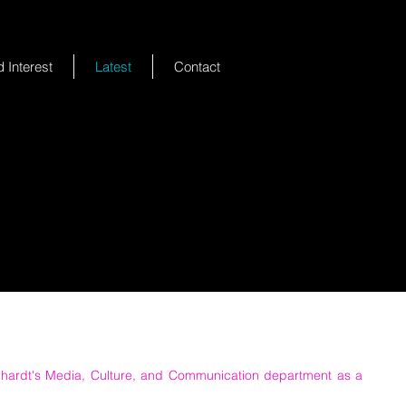
 Interest
Latest
Contact
nhardt's Media, Culture, and Communication department as a