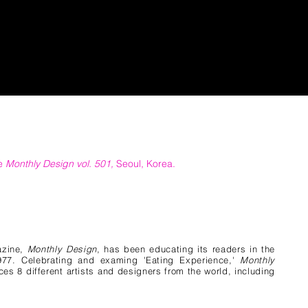
he
Monthly Design vol. 501,
Seoul, Korea.
azine,
Monthly Design
, has been educating its readers in the
1977. Celebrating and examing 'Eating Experience,'
Monthly
es 8 different artists and designers from the world, including