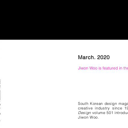
March. 2020
Jiwon Woo is featured in t
South Korean design mag
creative industry since 
Design
volume 501 introduc
Jiwon Woo.