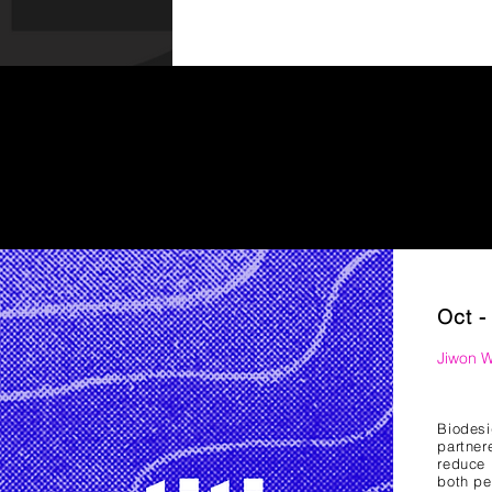
Oct -
Jiwon 
Biodes
partner
reduce 
both pe