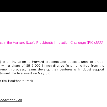
st in the Harvard
iLab's President’s Innovation Challenge (PIC)
2022
) is an invitation to Harvard students and select alumni to propel
 win a share of $515,000 in non-dilutive funding, gifted from the
en-month process, teams develop their ventures with robust support
toward the live event on May 3rd.
in the Healthcare track
Innovation Lab