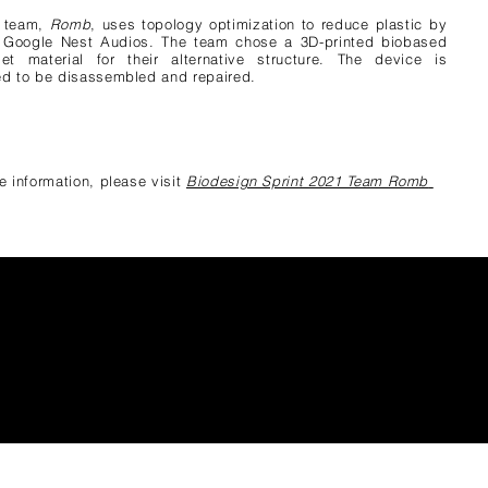
s team,
Ro
mb
, uses topology optimization to reduce plastic by
 Google Nest Audios. The team chose a 3D-printed biobased
et material for their alternative structure. The device is
d to be disassembled and repaired.
e information, please visit
Biodesign Sprint 2021 Team Romb