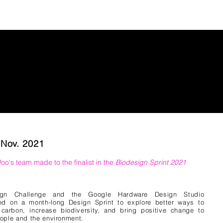
 Nov. 2021
Woo
's team
made to the finalist in the
Biodesign Sprint 2021
ign Challenge and the Google Hardware Design Studio
ed on a month-long Design Sprint to explore better ways to
carbon, increase biodiversity, and bring positive change to
ople and the environment.