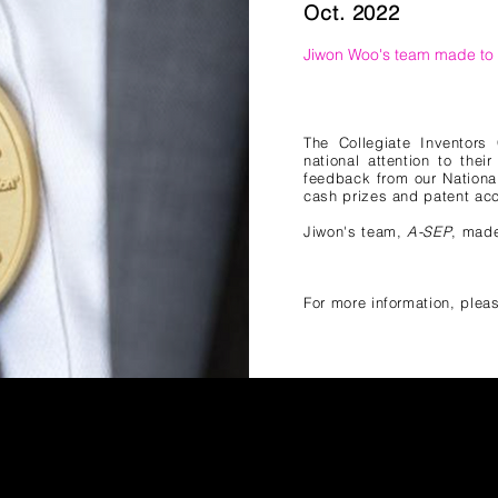
Oct. 2022
Jiwon Woo
's team
made to t
The Collegiate Inventors
national attention to thei
feedback from our Nationa
cash prizes and patent acc
Jiwon
's team,
A-SEP
, made
For more information, pleas