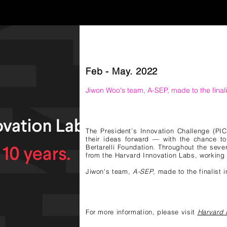
Feb - May. 2022
Jiwon Woo
's team, A-SEP,
made to the finali
The President’s Innovation Challenge (PIC
their ideas forward — with the chance to
Bertarelli Foundation. Throughout the sev
from the Harvard Innovation Labs, working 
Jiwon
's team,
A-SEP
, made to the finalist 
For more information, please visit
Harvard 