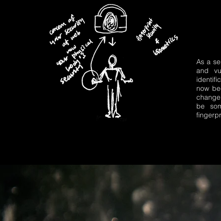
As a se
and vul
identif
now be
change 
be so
fingerp