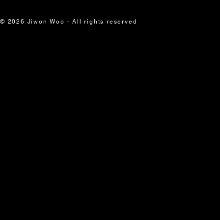
© 2026 Jiwon Woo - All rights reserved