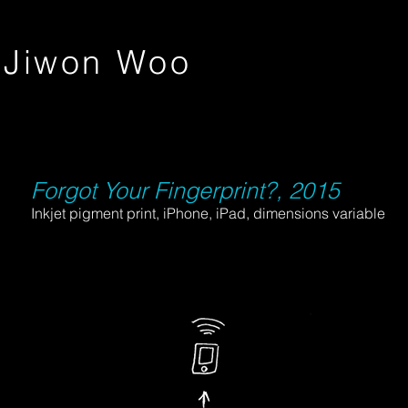
Jiwon Woo
Forgot Your Fingerprint?, 2015
Inkjet pigment print, iPhone, iPad, dimensions variable